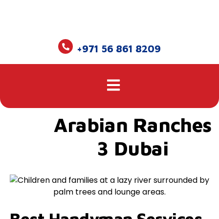
+971 56 861 8209
Arabian Ranches
3 Dubai
Best Handyman Services