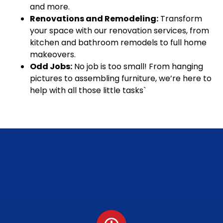
and more.
Renovations and Remodeling:
Transform
your space with our renovation services, from
kitchen and bathroom remodels to full home
makeovers.
Odd Jobs:
No job is too small! From hanging
pictures to assembling furniture, we’re here to
help with all those little tasks`