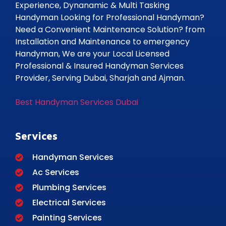
Experience, Dynanamic & Multi Tasking
Handyman Looking for Professional Handyman?
Need a Convenient Maintenance Solution? from
Installation and Maintenance to emergency
Handyman, We are your Local Licensed
Professional & Insured Handyman Services
Provider, Serving Dubai, Sharjah and Ajman.
Best Handyman Services Dubai
Services
Handyman Services
Ac Services
Plumbing Services
Electrical Services
Painting Services