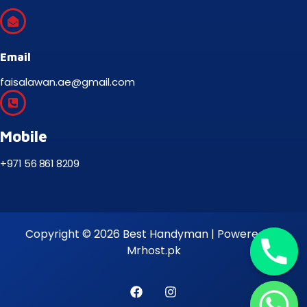
Email
faisalawan.ae@gmail.com
Mobile
+971 56 861 8209
Copyright © 2026 Best Handyman | Powered by
Mrhost.pk