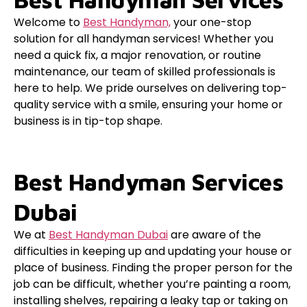
Welcome to
Best Handyman,
your one-stop
solution for all handyman services! Whether you
need a quick fix, a major renovation, or routine
maintenance, our team of skilled professionals is
here to help. We pride ourselves on delivering top-
quality service with a smile, ensuring your home or
business is in tip-top shape.
Best Handyman Services
Dubai
We at
Best Handyman Dubai
are aware of the
difficulties in keeping up and updating your house or
place of business. Finding the proper person for the
job can be difficult, whether you’re painting a room,
installing shelves, repairing a leaky tap or taking on