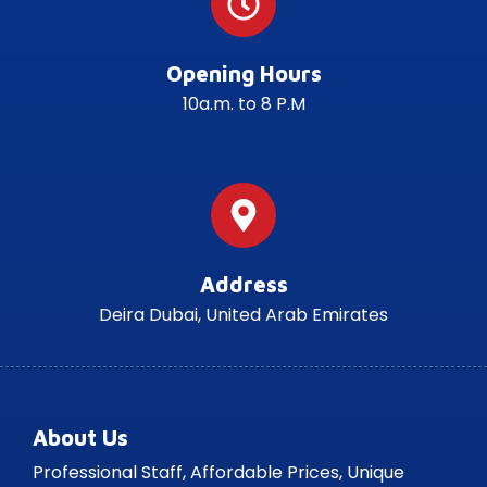
Opening Hours
10a.m. to 8 P.M
Address
Deira Dubai, United Arab Emirates
About Us
Professional Staff, Affordable Prices, Unique