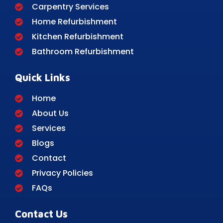
Carpentry Services
Home Refurbishment
Kitchen Refurbishment
Bathroom Refurbishment
Quick Links
Home
About Us
Services
Blogs
Contact
Privacy Policies
FAQs
Contact Us