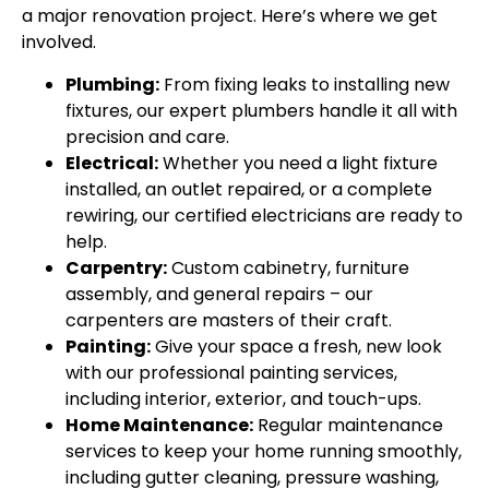
a major renovation project. Here’s where we get
involved.
Plumbing:
From fixing leaks to installing new
fixtures, our expert plumbers handle it all with
precision and care.
Electrical:
Whether you need a light fixture
installed, an outlet repaired, or a complete
rewiring, our certified electricians are ready to
help.
Carpentry:
Custom cabinetry, furniture
assembly, and general repairs – our
carpenters are masters of their craft.
Painting:
Give your space a fresh, new look
with our professional painting services,
including interior, exterior, and touch-ups.
Home Maintenance:
Regular maintenance
services to keep your home running smoothly,
including gutter cleaning, pressure washing,