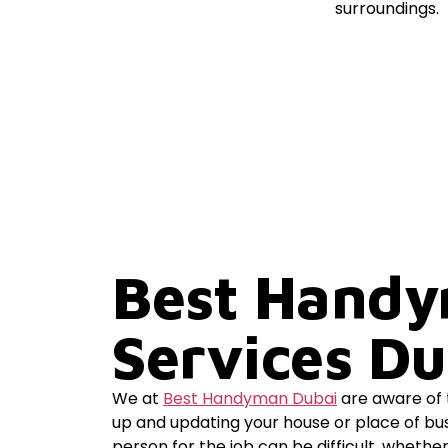
Best Hand
Services Du
We at
Best Handyman Dubai
are aware of t
up and updating your house or place of bus
person for the job can be difficult, whethe