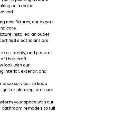
 taking on a major
volved.
ing new fixtures, our expert
and care.
xture installed, an outlet
ertified electricians are
ure assembly, and general
f their craft.
w look with our
g interior, exterior, and
nance services to keep
 gutter cleaning, pressure
sform your space with our
d bathroom remodels to full