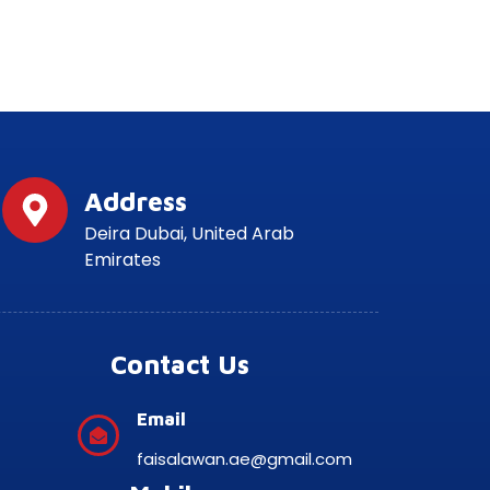
Address
Deira Dubai, United Arab
Emirates
Contact Us
Email
faisalawan.ae@gmail.com