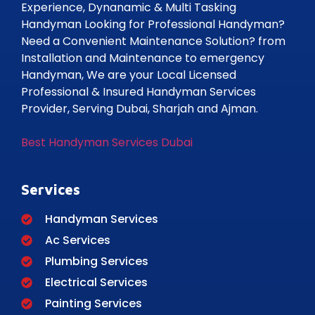
Experience, Dynanamic & Multi Tasking
Handyman Looking for Professional Handyman?
Need a Convenient Maintenance Solution? from
Installation and Maintenance to emergency
Handyman, We are your Local Licensed
Professional & Insured Handyman Services
Provider, Serving Dubai, Sharjah and Ajman.
Best Handyman Services Dubai
Services
Handyman Services
Ac Services
Plumbing Services
Electrical Services
Painting Services