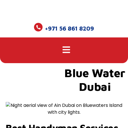
+971 56 861 8209
Blue Water
Dubai
Best Handyman Services