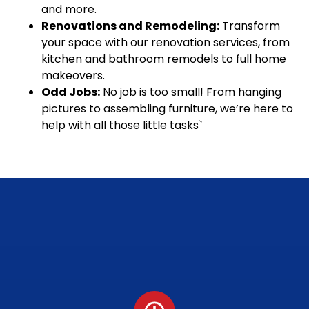
and more.
Renovations and Remodeling:
Transform
your space with our renovation services, from
kitchen and bathroom remodels to full home
makeovers.
Odd Jobs:
No job is too small! From hanging
pictures to assembling furniture, we’re here to
help with all those little tasks`