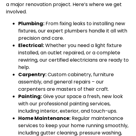
a major renovation project. Here’s where we get
involved.
Plumbing:
From fixing leaks to installing new
fixtures, our expert plumbers handle it all with
precision and care.
Electrical:
Whether you need a light fixture
installed, an outlet repaired, or a complete
rewiring, our certified electricians are ready to
help.
Carpentry:
Custom cabinetry, furniture
assembly, and general repairs – our
carpenters are masters of their craft.
Painting:
Give your space a fresh, new look
with our professional painting services,
including interior, exterior, and touch-ups.
Home Maintenance:
Regular maintenance
services to keep your home running smoothly,
including gutter cleaning, pressure washing,