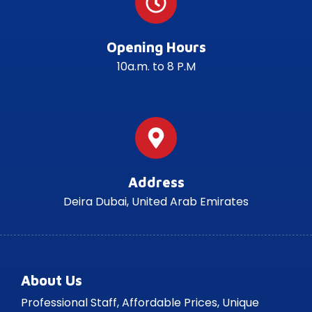
Opening Hours
10a.m. to 8 P.M
Address
Deira Dubai, United Arab Emirates
About Us
Professional Staff, Affordable Prices, Unique