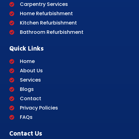
Carpentry Services
Home Refurbishment
Kitchen Refurbishment
Bathroom Refurbishment
Quick Links
Home
About Us
Services
Blogs
Contact
Privacy Policies
FAQs
Contact Us