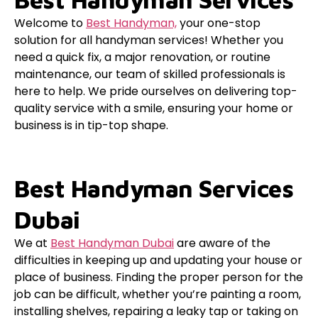
Welcome to
Best Handyman,
your one-stop
solution for all handyman services! Whether you
need a quick fix, a major renovation, or routine
maintenance, our team of skilled professionals is
here to help. We pride ourselves on delivering top-
quality service with a smile, ensuring your home or
business is in tip-top shape.
Best Handyman Services
Dubai
We at
Best Handyman Dubai
are aware of the
difficulties in keeping up and updating your house or
place of business. Finding the proper person for the
job can be difficult, whether you’re painting a room,
installing shelves, repairing a leaky tap or taking on