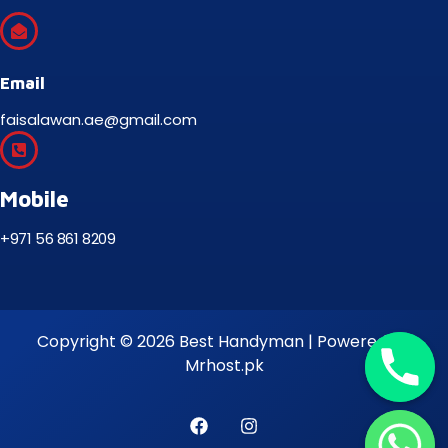
Email
faisalawan.ae@gmail.com
Mobile
+971 56 861 8209
Copyright © 2026 Best Handyman | Powered by
Mrhost.pk