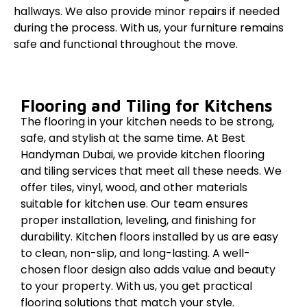
hallways. We also provide minor repairs if needed
during the process. With us, your furniture remains
safe and functional throughout the move.
Flooring and Tiling for Kitchens
The flooring in your kitchen needs to be strong,
safe, and stylish at the same time. At Best
Handyman Dubai, we provide kitchen flooring
and tiling services that meet all these needs. We
offer tiles, vinyl, wood, and other materials
suitable for kitchen use. Our team ensures
proper installation, leveling, and finishing for
durability. Kitchen floors installed by us are easy
to clean, non-slip, and long-lasting. A well-
chosen floor design also adds value and beauty
to your property. With us, you get practical
flooring solutions that match your style.