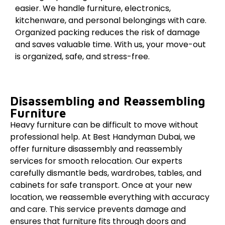
easier. We handle furniture, electronics,
kitchenware, and personal belongings with care.
Organized packing reduces the risk of damage
and saves valuable time. With us, your move-out
is organized, safe, and stress-free.
Disassembling and Reassembling
Furniture
Heavy furniture can be difficult to move without
professional help. At Best Handyman Dubai, we
offer furniture disassembly and reassembly
services for smooth relocation. Our experts
carefully dismantle beds, wardrobes, tables, and
cabinets for safe transport. Once at your new
location, we reassemble everything with accuracy
and care. This service prevents damage and
ensures that furniture fits through doors and