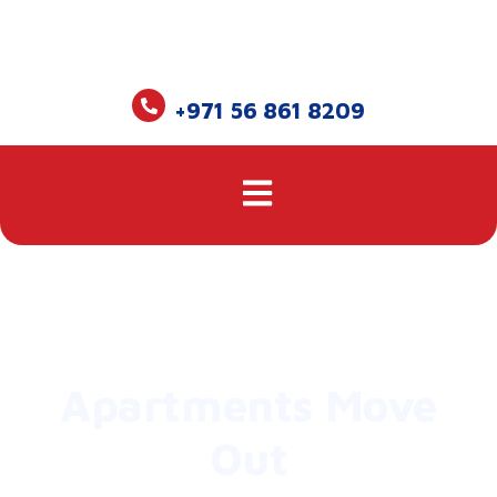
+971 56 861 8209
Apartments Move
Out