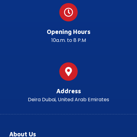
Opening Hours
10a.m. to 8 P.M
Address
Deira Dubai, United Arab Emirates
About Us