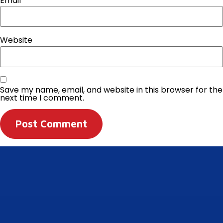
Email
*
Website
Save my name, email, and website in this browser for the
next time I comment.