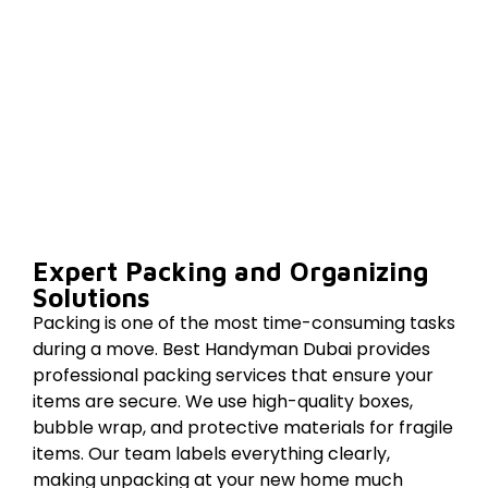
Expert Packing and Organizing
Solutions
Packing is one of the most time-consuming tasks
during a move. Best Handyman Dubai provides
professional packing services that ensure your
items are secure. We use high-quality boxes,
bubble wrap, and protective materials for fragile
items. Our team labels everything clearly,
making unpacking at your new home much