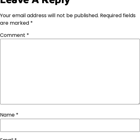
Your email address will not be published.
Required fields
are marked
*
Comment
*
Name
*