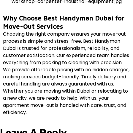
Why Choose Best Handyman Dubai for
Move-Out Services
Choosing the right company ensures your move-out
process is simple and stress-free. Best Handyman
Dubai is trusted for professionalism, reliability, and
customer satisfaction. Our experienced team handles
everything from packing to cleaning with precision.
We provide affordable pricing with no hidden charges,
making services budget-friendly. Timely delivery and
careful handling are always guaranteed with us.
Whether you are moving within Dubai or relocating to
a new city, we are ready to help. With us, your
apartment move-out is handled with care, trust, and
efficiency.
Leave A Reply