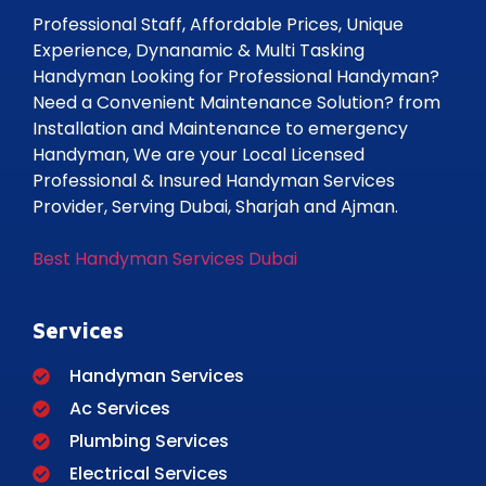
Professional Staff, Affordable Prices, Unique
Experience, Dynanamic & Multi Tasking
Handyman Looking for Professional Handyman?
Need a Convenient Maintenance Solution? from
Installation and Maintenance to emergency
Handyman, We are your Local Licensed
Professional & Insured Handyman Services
Provider, Serving Dubai, Sharjah and Ajman.
Best Handyman Services Dubai
Services
Handyman Services
Ac Services
Plumbing Services
Electrical Services