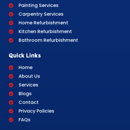
Painting Services
Carpentry Services
Home Refurbishment
Kitchen Refurbishment
Bathroom Refurbishment
Quick Links
Home
About Us
Services
Blogs
Contact
Privacy Policies
FAQs