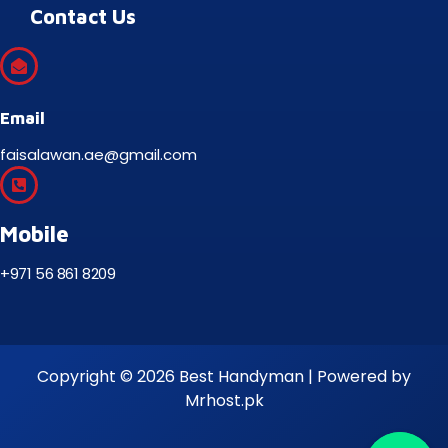
Contact Us
Email
faisalawan.ae@gmail.com
Mobile
+971 56 861 8209
Copyright © 2026 Best Handyman | Powered by
Mrhost.pk