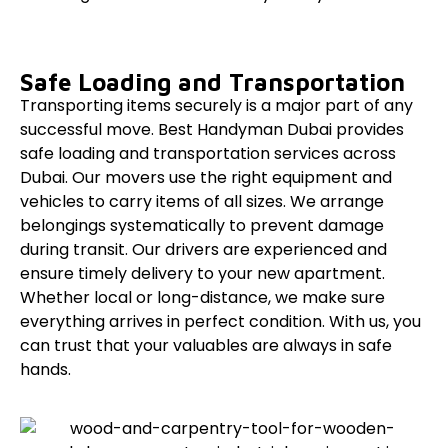
Safe Loading and Transportation
Transporting items securely is a major part of any
successful move. Best Handyman Dubai provides
safe loading and transportation services across
Dubai. Our movers use the right equipment and
vehicles to carry items of all sizes. We arrange
belongings systematically to prevent damage
during transit. Our drivers are experienced and
ensure timely delivery to your new apartment.
Whether local or long-distance, we make sure
everything arrives in perfect condition. With us, you
can trust that your valuables are always in safe
hands.